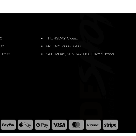
00
THURSDAY: Closed
:00
FRIDAY: 12:00 – 16:00
 18:00
SATURDAY, SUNDAY, HOLIDAYS: Closed
PayPal
Apple
Google
Visa
MasterCard
Klarna
Stripe
Pay
Pay