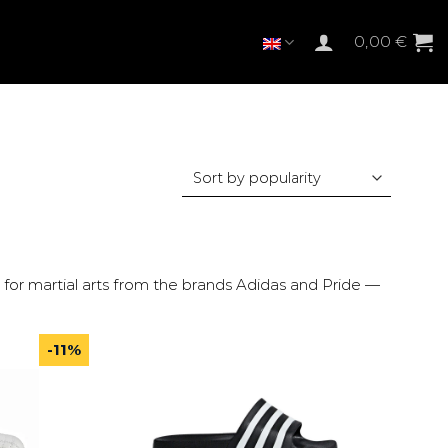
0,00
€
for martial arts from the brands Adidas and Pride —
-11%