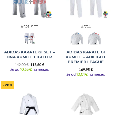
A521-SET
A534
ADIDAS KARATE GI SET –
ADIDAS KARATE GI
DNA KUMITE FIGHTER
KUMITE – ADILIGHT
PREMIER LEAGUE
Original
Current
142,00
€
113,60
€
price
price
že od
10,35 €
na mesec
169,95
€
was:
is:
že od
10,01 €
na mesec
142,00 €.
113,60 €.
-20%