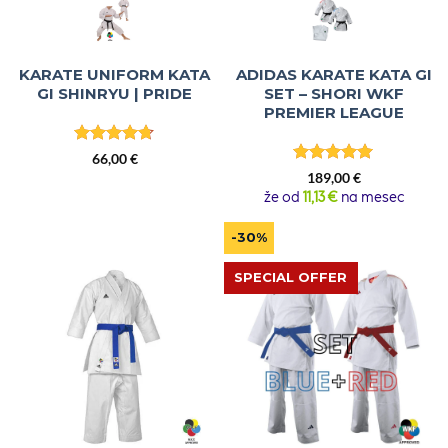
KARATE UNIFORM KATA
ADIDAS KARATE KATA GI
GI SHINRYU | PRIDE
SET – SHORI WKF
PREMIER LEAGUE
Rated
4.67
66,00
€
out of 5
Rated
5
189,00
€
out of 5
že od
11,13 €
na mesec
-30%
SPECIAL OFFER