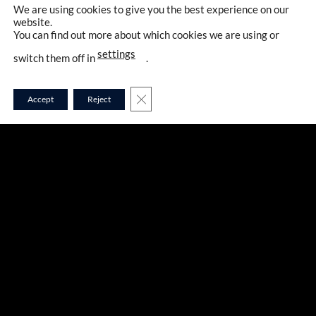
We are using cookies to give you the best experience on our
website.
You can find out more about which cookies we are using or
settings
switch them off in
.
CLOSE GDPR COOKIE BANNER
Accept
Reject
A5283
ADIDAS KARATE GI –
SHORI PREMIER LEAGUE
WKF
127,00
€
že od
11,16 €
na mesec