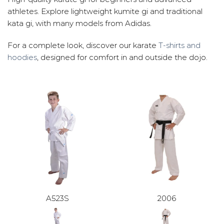
athletes. Explore lightweight kumite gi and traditional
kata gi, with many models from Adidas.
For a complete look, discover our karate
T-shirts and
hoodies
, designed for comfort in and outside the dojo.
A523S
2006