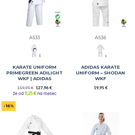
A533
A536
KARATE UNIFORM
ADIDAS KARATE
PRIMEGREEN ADILIGHT
UNIFORM – SHODAN
WKF | ADIDAS
WKF
Original
Current
159,95
€
127,96
€
19,95
€
price
price
že od
11,25 €
na mesec
was:
is:
159,95 €.
127,96 €.
-16%