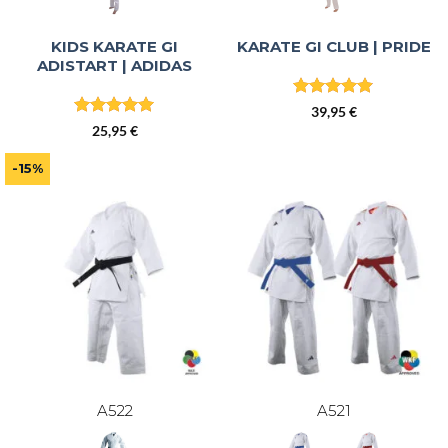
KIDS KARATE GI
KARATE GI CLUB | PRIDE
ADISTART | ADIDAS
Rated
4.86
39,95
€
out of 5
Rated
4.96
25,95
€
out of 5
-15%
A522
A521