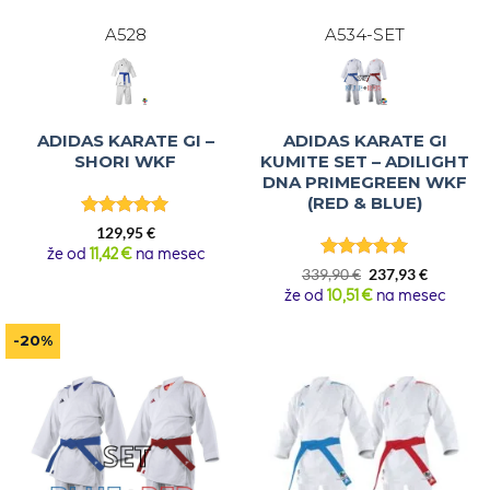
A528
A534-SET
ADIDAS KARATE GI –
ADIDAS KARATE GI
SHORI WKF
KUMITE SET – ADILIGHT
DNA PRIMEGREEN WKF
(RED & BLUE)
Rated
5
129,95
€
out of 5
že od
11,42 €
na mesec
Rated
5
Original
Current
339,90
€
237,93
€
out of 5
price
price
že od
10,51 €
na mesec
was:
is:
339,90 €.
237,93 €.
-20%