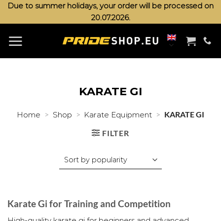
Skip
Due to summer holidays, your order will be processed on
20.07.2026.
to
content
KARATE GI
>
>
>
KARATE GI
Home
Shop
Karate Equipment
FILTER
Karate Gi for Training and Competition
High-quality karate gi for beginners and advanced