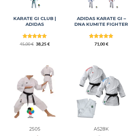
KARATE GI CLUB |
ADIDAS KARATE GI –
ADIDAS
DNA KUMITE FIGHTER
Rated
4.8
Rated
4.86
Original
Current
45,00
€
38,25
€
71,00
€
out of 5
out of 5
price
price
was:
is:
45,00 €.
38,25 €.
2505
A528K