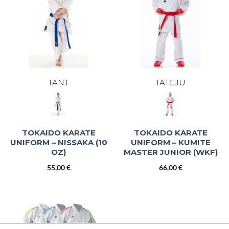
TANT
TATCJU
TOKAIDO KARATE
TOKAIDO KARATE
UNIFORM – NISSAKA (10
UNIFORM – KUMITE
OZ)
MASTER JUNIOR (WKF)
55,00
€
66,00
€