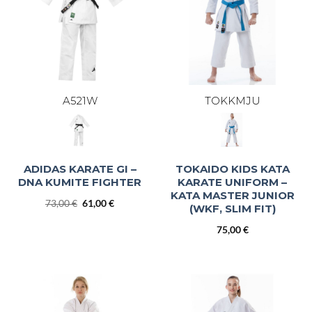
A521W
TOKKMJU
ADIDAS KARATE GI –
TOKAIDO KIDS KATA
DNA KUMITE FIGHTER
KARATE UNIFORM –
KATA MASTER JUNIOR
Original
Current
73,00
€
61,00
€
(WKF, SLIM FIT)
price
price
was:
is:
75,00
€
73,00 €.
61,00 €.