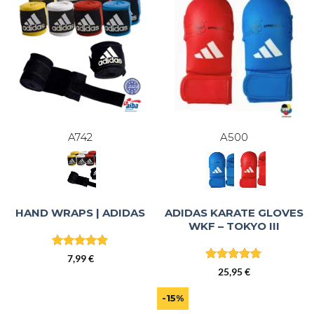
A742
A500
ADIDAS KARATE GLOVES
HAND WRAPS | ADIDAS
WKF – TOKYO III
Rated
5
7,99
€
out of 5
Rated
5
25,95
€
out of 5
-15%