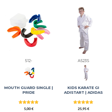
87,95 €.
74,76 €.
512-
A523S
MOUTH GUARD SINGLE |
KIDS KARATE GI
PRIDE
ADISTART | ADIDAS
Rated
5
Rated
4.96
5,00
€
25,95
€