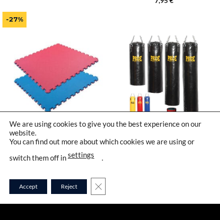
7,95
€
price
price
out of 5
was:
is:
38,95 €.
28,95 €.
-27%
We are using cookies to give you the best experience on our
website.
8100-20
1001
You can find out more about which cookies we are using or
settings
switch them off in
.
CLOSE GDPR COOKIE BANNER
Accept
Reject
PUZZLE TATAMI MATS
PROFESSIONAL BOXING
CLASSIC 2,0 CM | PRIDE
BAG – COTTON MIX
FILLED | PRIDE