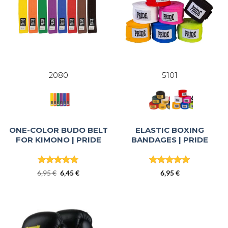
2080
5101
ONE-COLOR BUDO BELT
ELASTIC BOXING
FOR KIMONO | PRIDE
BANDAGES | PRIDE
Rated
5
Rated
4.83
Original
Current
6,95
€
6,45
€
6,95
€
out of 5
out of 5
price
price
was:
is:
6,95 €.
6,45 €.