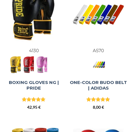
4130
A570
BOXING GLOVES NG |
ONE-COLOR BUDO BELT
PRIDE
| ADIDAS
Rated
5
Rated
4.82
42,95
€
8,00
€
out of 5
out of 5