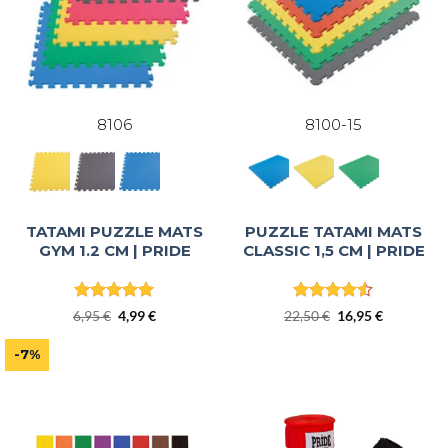
8106
8100-15
TATAMI PUZZLE MATS
PUZZLE TATAMI MATS
GYM 1.2 CM | PRIDE
CLASSIC 1,5 CM | PRIDE
Rated
5
Rated
4.5
Original
Current
Original
Current
6,95
€
4,99
€
22,50
€
16,95
€
out of 5
out of 5
price
price
price
price
was:
is:
was:
is:
-7%
6,95 €.
4,99 €.
22,50 €.
16,95 €.