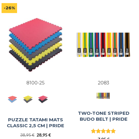
out of 5
out of 5
-26%
8100-25
2083
TWO-TONE STRIPED
BUDO BELT | PRIDE
PUZZLE TATAMI MATS
CLASSIC 2,5 CM | PRIDE
Original
Current
38,95
€
28,95
€
Rated
5