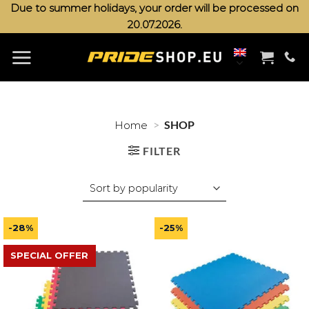
Skip
Due to summer holidays, your order will be processed on
20.07.2026.
to
content
>
SHOP
Home
FILTER
-28%
-25%
SPECIAL OFFER