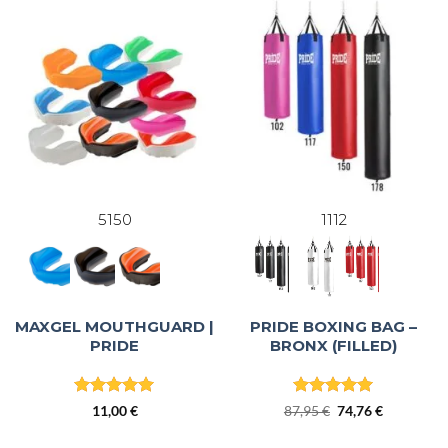
5150
1112
MAXGEL MOUTHGUARD |
PRIDE BOXING BAG –
PRIDE
BRONX (FILLED)
Rated
5
Rated
5
Original
Current
11,00
€
87,95
€
74,76
€
out of 5
out of 5
price
price
was:
is: