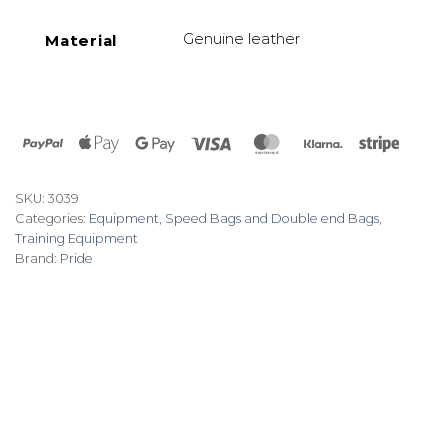
Genuine leather
Material
PayPal
Apple
Google
Visa
MasterCard
Klarna
Stripe
Pay
Pay
SKU:
3039
Categories:
Equipment
,
Speed Bags and Double end Bags
,
Training Equipment
Brand:
Pride