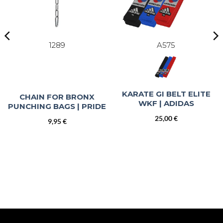
1289
A575
KARATE GI BELT ELITE
CHAIN FOR BRONX
WKF | ADIDAS
PUNCHING BAGS | PRIDE
25,00
€
9,95
€