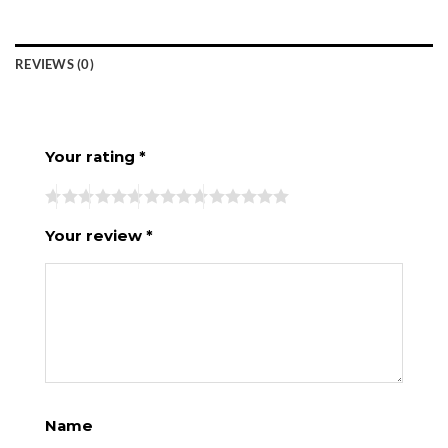
REVIEWS (0)
Your rating
*
Your review
*
Name