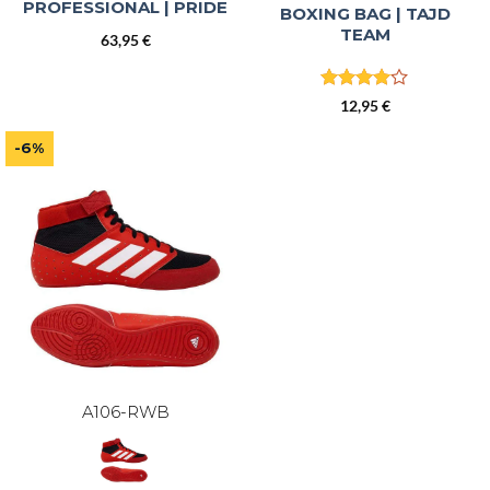
PROFESSIONAL | PRIDE
BOXING BAG | TAJD
TEAM
63,95
€
Rated
4
12,95
€
out of 5
-6%
A106-RWB