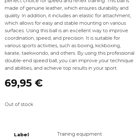
perfect choice for speed and reflex training. This ball is
made of genuine leather, which ensures durability and
quality. In addition, it includes an elastic for attachment,
which allows for easy and stable mounting on various
surfaces. Using this ball is an excellent way to improve
coordination, speed, and precision. It is suitable for
various sports activities, such as boxing, kickboxing,
karate, taekwondo, and others. By using this professional
double-end speed ball, you can improve your technique
and abilities, and achieve top results in your sport.
69,95
€
Out of stock
Training equipment
Label