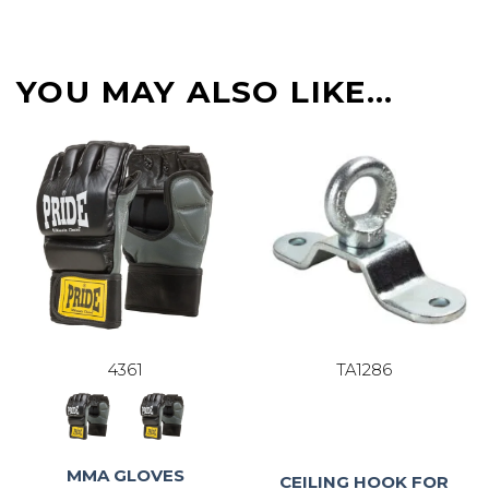
YOU MAY ALSO LIKE…
4361
TA1286
MMA GLOVES
CEILING HOOK FOR