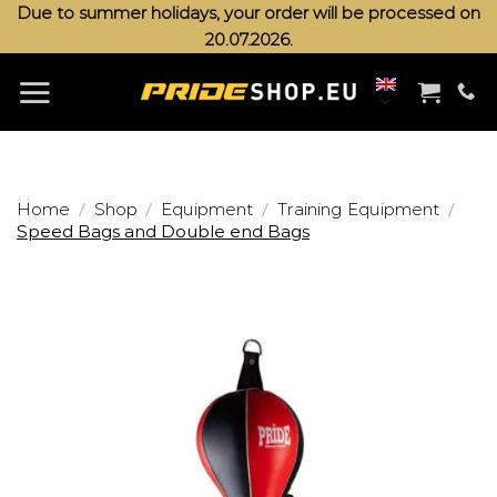
Skip
Due to summer holidays, your order will be processed on
20.07.2026.
to
content
/
/
/
/
Home
Shop
Equipment
Training Equipment
Speed Bags and Double end Bags