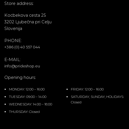
Store address:
Kocbekova cesta 25
3202 Ljubečna pri Celju
Slovenija
PHONE:
+386 (0) 40 557 044
E-MAIL:
info@prideshop.eu
Opening hours:
MONDAY: 12:00 – 16:00
FRIDAY: 12:00 – 16:00
TUESDAY: 09:00 – 14:00
SATURDAY, SUNDAY, HOLIDAYS:
Closed
WEDNESDAY: 14:00 – 18:00
THURSDAY: Closed