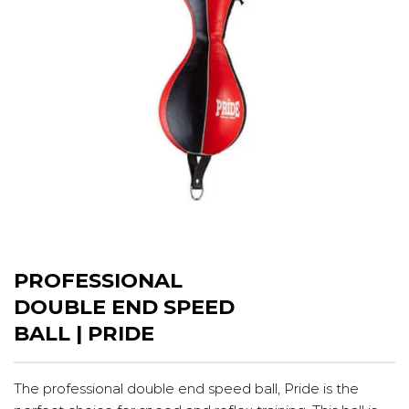
PROFESSIONAL
DOUBLE END SPEED
BALL | PRIDE
The professional double end speed ball, Pride is the