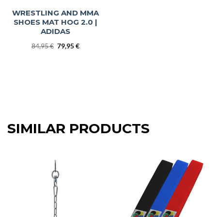
WRESTLING AND MMA
SHOES MAT HOG 2.0 |
ADIDAS
Original
Current
84,95
€
79,95
€
price
price
was:
is:
84,95 €.
79,95 €.
SIMILAR PRODUCTS