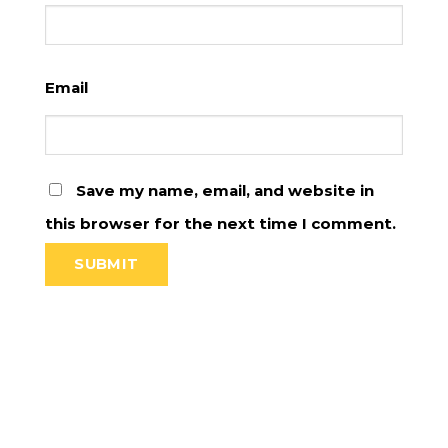
Email
Save my name, email, and website in
this browser for the next time I comment.