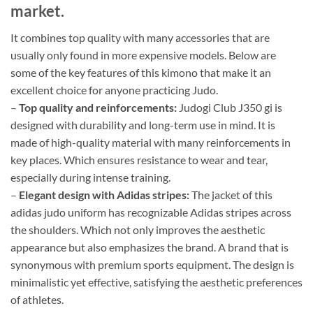
market.
It combines top quality with many accessories that are
usually only found in more expensive models. Below are
some of the key features of this kimono that make it an
excellent choice for anyone practicing Judo.
–
Top quality and reinforcements:
Judogi Club J350 gi is
designed with durability and long-term use in mind. It is
made of high-quality material with many reinforcements in
key places. Which ensures resistance to wear and tear,
especially during intense training.
–
Elegant design with Adidas stripes:
The jacket of this
adidas judo uniform has recognizable Adidas stripes across
the shoulders. Which not only improves the aesthetic
appearance but also emphasizes the brand. A brand that is
synonymous with premium sports equipment. The design is
minimalistic yet effective, satisfying the aesthetic preferences
of athletes.