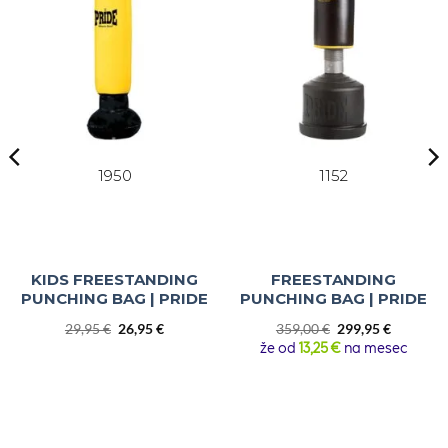
1950
1152
KIDS FREESTANDING
FREESTANDING
PUNCHING BAG | PRIDE
PUNCHING BAG | PRIDE
Original
Current
Original
Current
29,95
€
26,95
€
359,00
€
299,95
€
price
price
price
price
že od
13,25 €
na mesec
was:
is:
was:
is:
29,95 €.
26,95 €.
359,00 €.
299,95 €.