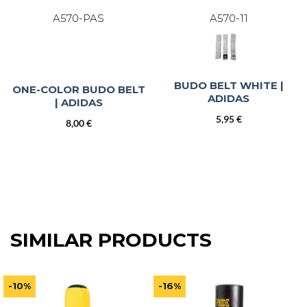
A570-PAS
A570-11
BUDO BELT WHITE |
ONE-COLOR BUDO BELT
ADIDAS
| ADIDAS
5,95
€
8,00
€
SIMILAR PRODUCTS
-10%
-16%