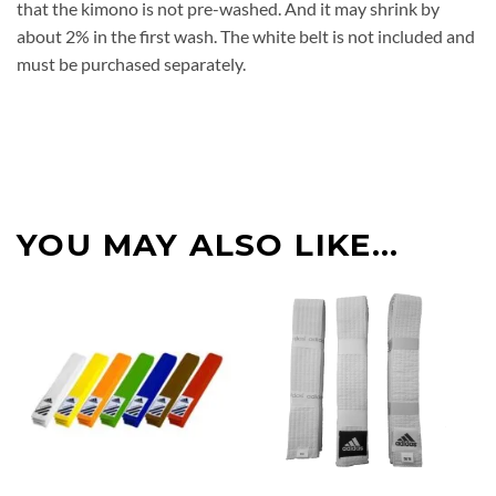
that the kimono is not pre-washed. And it may shrink by
about 2% in the first wash. The white belt is not included and
must be purchased separately.
YOU MAY ALSO LIKE…