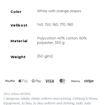
White with orange stripes
Color
140, 150, 160, 170, 180
Velikost
Polycotton 40% cotton, 60%
Material
polyester, 350 g
350 g/m2
Weight
PayPal
Apple
Google
Visa
MasterCard
Klarna
Stripe
Pay
Pay
SKU:
A544-WORA
Categories:
Aikido
,
Aikido uniform and clohting
,
Clohting & Shoes
,
Equipment
,
Ju Jitsu
,
Ju Jitsu uniform and clohting
,
Judo
,
Judo