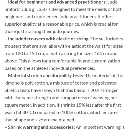
– I
deal for beginners and advanced practitioners:
Judo
uniform Club gi J350 is designed to meet the needs of both
beginners and experienced judo practitioners. It offers
superior quality at a reasonable price, which is crucial for
those just starting their judo journey.
–
Included trousers with elastic or string:
The set includes
trousers that are available with elastic at the waist for sizes
from 120 to 150 cm, or with a string for sizes 160 cm and
above. This allows for a comfortable fit and customization
based on the athlete’s individual preferences.
–
Material stretch and durability tests:
The material of the
kimono is poly cotton, a mixture of cotton and polyester.
Stretch tests have shown that this blend is 20% stronger
with the same strength and compactness of weaving per
square meter. In addition, it shrinks 15% less after the first
wash (at 30°C) compared to 100% cotton, which ensures
that shape and size are maintained.
–
Shrink warning and accessories:
An important warning is