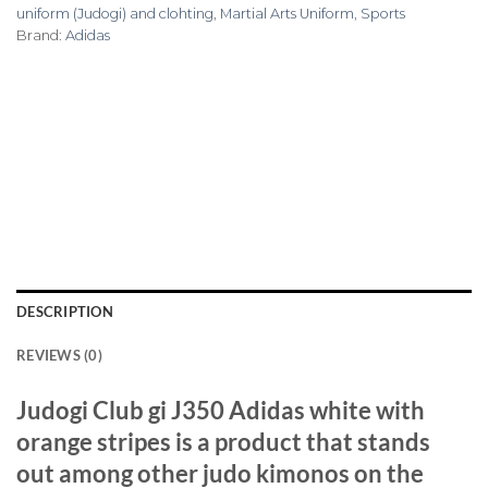
uniform (Judogi) and clohting
,
Martial Arts Uniform
,
Sports
Brand:
Adidas
DESCRIPTION
REVIEWS (0)
Judogi Club gi J350 Adidas white with
orange stripes is a product that stands
out among other judo kimonos on the