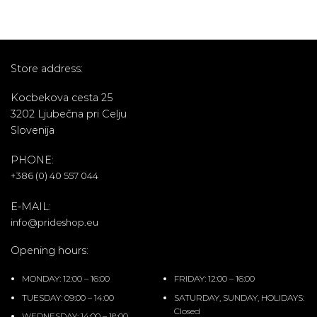
Store address:
Kocbekova cesta 25
3202 Ljubečna pri Celju
Slovenija
PHONE:
+386 (0) 40 557 044
E-MAIL:
info@prideshop.eu
Opening hours:
MONDAY: 12:00 – 16:00
FRIDAY: 12:00 – 16:00
TUESDAY: 09:00 – 14:00
SATURDAY, SUNDAY, HOLIDAYS:
Closed
WEDNESDAY: 14:00 – 18:00