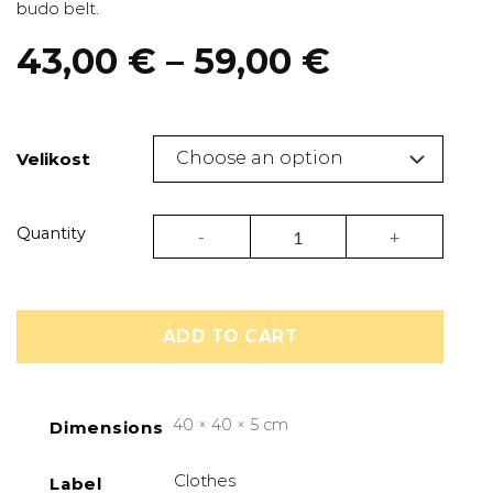
budo belt.
Price
43,00
€
–
59,00
€
range:
43,00 €
through
Velikost
59,00 €
Judogi Club gi J350 white/orange | Adidas
Quantity
ADD TO CART
40 × 40 × 5 cm
Dimensions
Clothes
Label