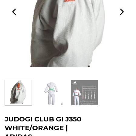
JUDOGI CLUB GI J350
WHITE/ORANGE |