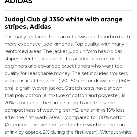
ADIDAS
Judogi Club gi J350 white with orange
stripes, Adidas
has many features that can otherwise be found in much
more expensive judo kimonos. Top quality, with many
reinforced areas. The jacket judo uniform has Adidas
stripes over the shoulders. It is an ideal choice for all
beginners and advanced practitioners who want top
quality for reasonable money. The set includes trousers
with elastic at the waist (120-150 cm) or drawstring (160+
cm), a grain-woven jacket. Stretch tests have shown
that poly cotton (a mixture of cotton and polyester) is
20% stronger at the same strength and the same
compactness of weaving per m2, and shrinks 15% less
after the first wash (30oC) (compared to 100% cotton).
(Attention! The kimono is not before washing and can
shrink by approx. 2% during the first wash). Without white