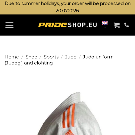
Skip
Due to summer holidays, your order will be processed on
20.07.2026.
to
content
/
/
/
/
Home
Shop
Sports
Judo
Judo uniform
(Judogi) and clohting