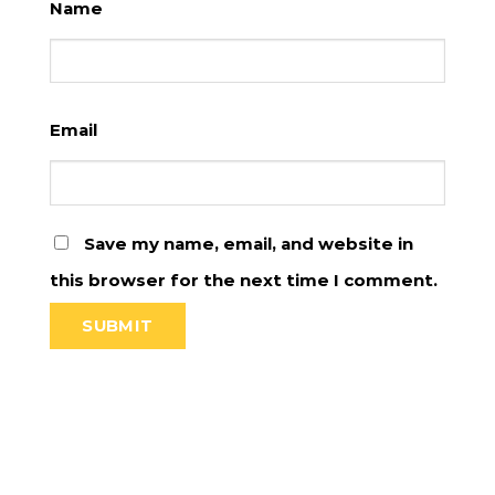
Name
Email
Save my name, email, and website in
this browser for the next time I comment.