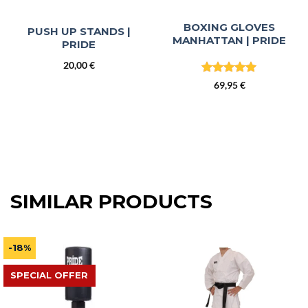
BOXING GLOVES
PUSH UP STANDS |
MANHATTAN | PRIDE
PRIDE
20,00
€
Rated
5
69,95
€
out of 5
SIMILAR PRODUCTS
-18%
SPECIAL OFFER