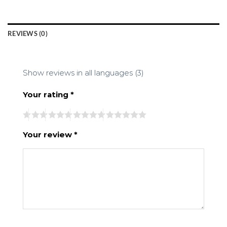
REVIEWS (0)
Show reviews in all languages (3)
Your rating
*
Your review
*