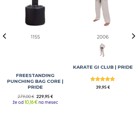
1155
2006
KARATE GI CLUB | PRIDE
FREESTANDING
PUNCHING BAG CORE |
Rated
4.86
PRIDE
39,95
€
out of 5
Original
Current
279,00
€
229,95
€
price
price
že od
10,16 €
na mesec
was:
is:
279,00 €.
229,95 €.
 €
h
 €