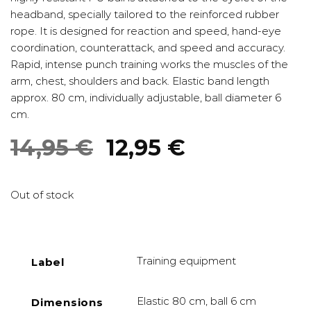
headband, specially tailored to the reinforced rubber
rope. It is designed for reaction and speed, hand-eye
coordination, counterattack, and speed and accuracy.
Rapid, intense punch training works the muscles of the
arm, chest, shoulders and back. Elastic band length
approx. 80 cm, individually adjustable, ball diameter 6
cm.
Original
Current
14,95
€
12,95
€
price
price
was:
is:
Out of stock
14,95 €.
12,95 €.
Training equipment
Label
Elastic 80 cm, ball 6 cm
Dimensions