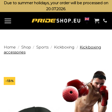
Skip
Due to summer holidays, your order will be processed on
20.07.2026.
to
content
/
/
/
/
Home
Shop
Sports
Kickboxing
Kickboxing
accessories
-13%