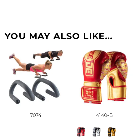
YOU MAY ALSO LIKE…
7074
4140-B