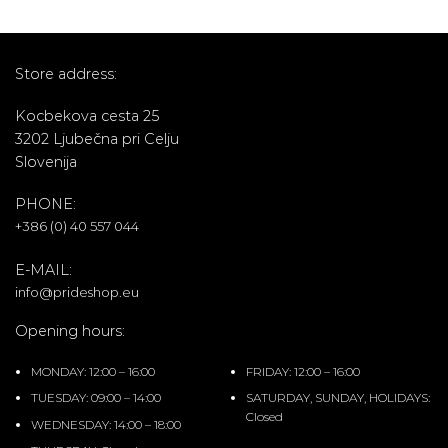
Store address:
Kocbekova cesta 25
3202 Ljubečna pri Celju
Slovenija
PHONE:
+386 (0) 40 557 044
E-MAIL:
info@prideshop.eu
Opening hours:
MONDAY: 12:00 – 16:00
FRIDAY: 12:00 – 16:00
TUESDAY: 09:00 – 14:00
SATURDAY, SUNDAY, HOLIDAYS:
Closed
WEDNESDAY: 14:00 – 18:00