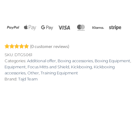
PayPal
Apple
Google
Visa
MasterCard
Klarna
Stripe
Pay
Pay
(
0
customer reviews)
Rated
3
5
SKU:
DTGS061
out of 5
Categories:
Additional offer
,
Boxing accessories
,
Boxing Equipment
,
based on
Equipment
,
Focus Mitts and Shield
,
Kickboxing
,
Kickboxing
customer
ratings
accessories
,
Other
,
Training Equipment
Brand:
Tajd Team