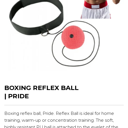
BOXING REFLEX BALL
| PRIDE
Boxing reflex ball, Pride. Reflex Ball is ideal for home
training, warm-up or concentration training. The soft,
highly resistant PU ball is attached to the eyelet of the