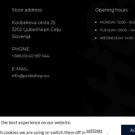
Store address:
Opening hours:
Kocbekova cesta 25
MONDAY: 12:00 – 16:
3202 Ljubečna pri Celju
TUESDAY: 09:00 – 14
Slovenija
WEDNESDAY: 14:00 –
PHONE:
+386 (0) 40 557 044
E-MAIL:
info@prideshop.eu
 the best experience on our website.
Ac
settings
h cookies we are using or switch them off in
.