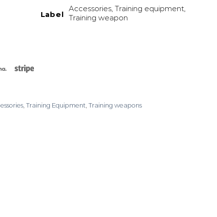
Accessories, Training equipment,
Label
Training weapon
rCard
Klarna
Stripe
essories
,
Training Equipment
,
Training weapons