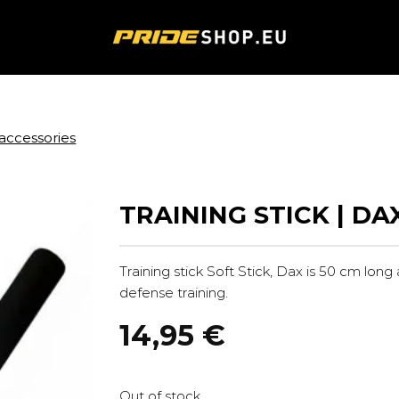
accessories
TRAINING STICK | DA
Training stick Soft Stick, Dax is 50 cm long
defense training.
14,95
€
Out of stock