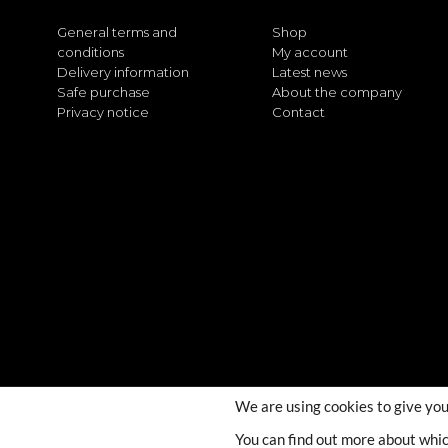
General terms and
Shop
conditions
My account
Delivery information
Latest news
Safe purchase
About the company
Privacy notice
Contact
We are using cookies to give you
You can find out more about whic