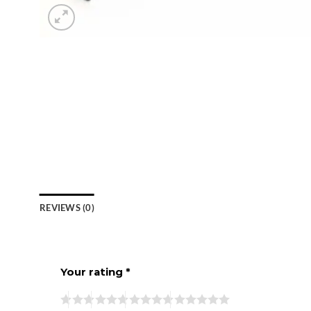
REVIEWS (0)
Your rating
*