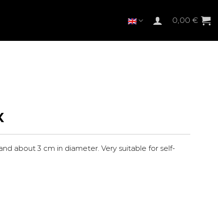
0,00
€
X
 and about 3 cm in diameter. Very suitable for self-