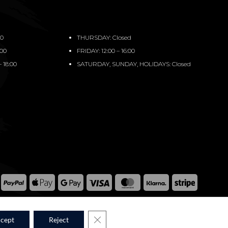
00
THURSDAY: Closed
:00
FRIDAY: 12:00 – 16:00
 18:00
SATURDAY, SUNDAY, HOLIDAYS: Closed
PayPal
Apple
Google
Visa
MasterCard
Klarna
Stripe
Pay
Pay
WPM © 2026
CLOSE GDPR COOKIE BANNER
cept
Reject