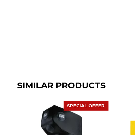
SIMILAR PRODUCTS
SPECIAL OFFER