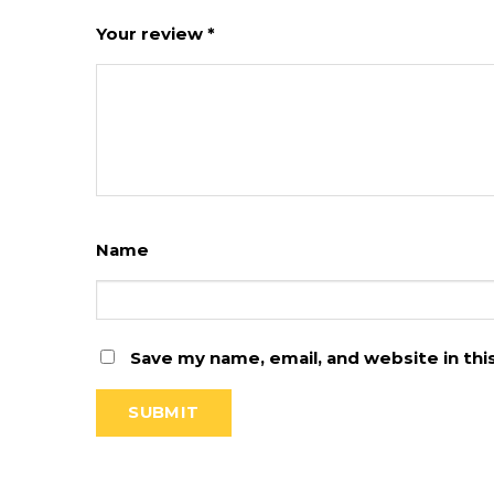
Your review
*
Name
Save my name, email, and website in th