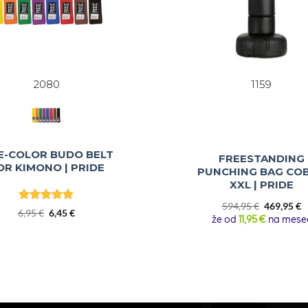
2080
1159
E-COLOR BUDO BELT
FREESTANDING
OR KIMONO | PRIDE
PUNCHING BAG CO
XXL | PRIDE
Original
C
594,95
€
469,95
€
Rated
5
Original
Current
6,95
€
6,45
€
price
p
že od
11,95 €
na mese
out of 5
price
price
was:
is
was:
is:
594,95 €.
4
6,95 €.
6,45 €.