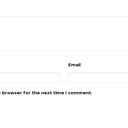
Email
is browser for the next time I comment.