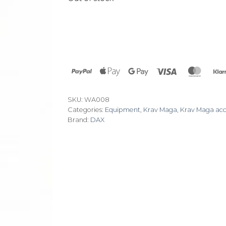
PayPal
Apple
Google
Visa
Maste
Pay
Pay
SKU:
WA008
Categories:
Equipment
,
Krav Maga
,
Krav Maga acc
Brand:
DAX