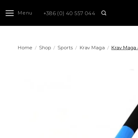
Skip
to
Menu
+386 (0) 40 557 044
content
/
/
/
/
Home
Shop
Sports
Krav Maga
Krav Maga 