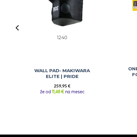
1240
ON
WALL PAD- MAKIWARA
F
ELITE | PRIDE
259,95
€
že od
11,48 €
na mesec