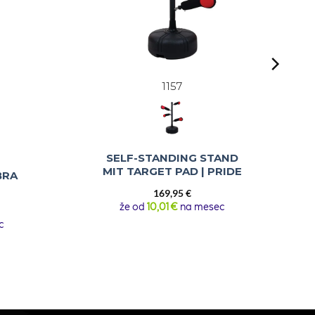
1157
SELF-STANDING STAND
MIT TARGET PAD | PRIDE
BRA
169,95
€
že od
10,01 €
na mesec
urrent
rice
c
:
69,95 €.