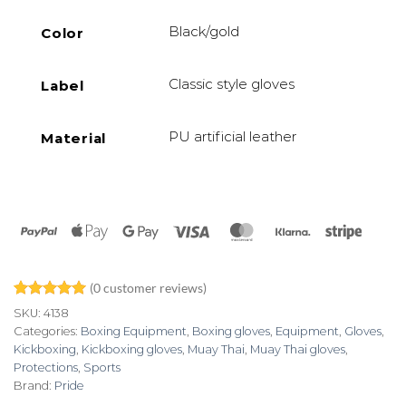
Black/gold
Color
Classic style gloves
Label
PU artificial leather
Material
PayPal
Apple
Google
Visa
MasterCard
Klarna
Stripe
Pay
Pay
(
0
customer reviews)
Rated
1
5
SKU:
4138
out of 5
Categories:
Boxing Equipment
,
Boxing gloves
,
Equipment
,
Gloves
,
based on
Kickboxing
,
Kickboxing gloves
,
Muay Thai
,
Muay Thai gloves
,
customer
rating
Protections
,
Sports
Brand:
Pride