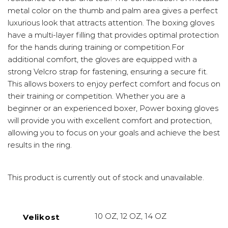
metal color on the thumb and palm area gives a perfect
luxurious look that attracts attention. The boxing gloves
have a multi-layer filling that provides optimal protection
for the hands during training or competition.For
additional comfort, the gloves are equipped with a
strong Velcro strap for fastening, ensuring a secure fit.
This allows boxers to enjoy perfect comfort and focus on
their training or competition. Whether you are a
beginner or an experienced boxer, Power boxing gloves
will provide you with excellent comfort and protection,
allowing you to focus on your goals and achieve the best
results in the ring.
This product is currently out of stock and unavailable.
10 OZ, 12 OZ, 14 OZ
Velikost