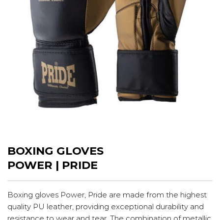
BOXING GLOVES
POWER | PRIDE
Boxing gloves Power, Pride are made from the highest
quality PU leather, providing exceptional durability and
resistance to wear and tear. The combination of metallic