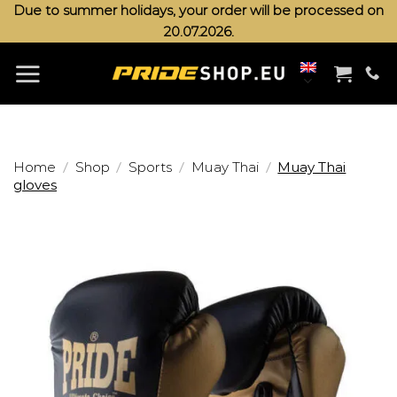
Skip
Due to summer holidays, your order will be processed on
20.07.2026.
to
content
/
/
/
/
Home
Shop
Sports
Muay Thai
Muay Thai
gloves