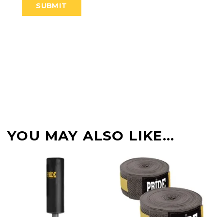
YOU MAY ALSO LIKE…
-22%