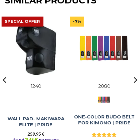
SIMILAR PRODUCTS
SPECIAL OFFER
-7%
1240
2080
ONE-COLOR BUDO BELT
WALL PAD- MAKIWARA
FOR KIMONO | PRIDE
ELITE | PRIDE
259,95
€