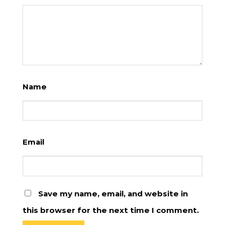
Name
Email
Save my name, email, and website in
this browser for the next time I comment.