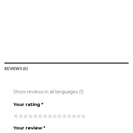
REVIEWS (0)
Show reviews in all languages (1)
Your rating
*
Your review
*