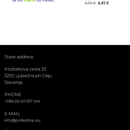
že od
11,48 €
na mesec
Rated
5
Original
Current
6,95
€
6,45
€
out of 5
price
price
was:
is:
6,95 €.
6,45 €.
Store address:
Kocbekova cesta 25
3202 Ljubečna pri Celju
Slovenija
PHONE:
+386 (0) 40 557 044
E-MAIL:
info@prideshop.eu