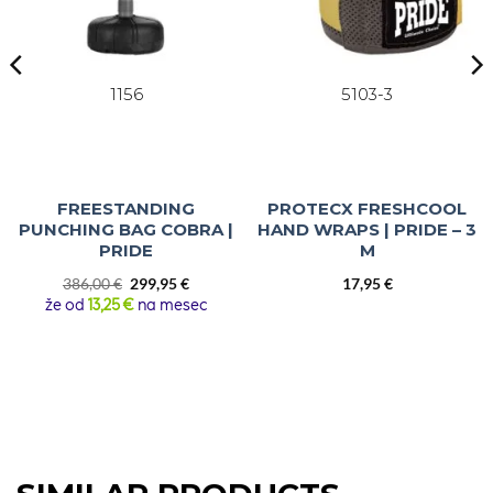
1156
5103-3
FREESTANDING
PROTECX FRESHCOOL
PUNCHING BAG COBRA |
HAND WRAPS | PRIDE – 3
PRIDE
M
Original
Current
386,00
€
299,95
€
17,95
€
price
price
že od
13,25 €
na mesec
was:
is:
386,00 €.
299,95 €.