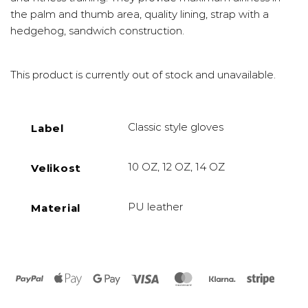
the palm and thumb area, quality lining, strap with a
hedgehog, sandwich construction.
This product is currently out of stock and unavailable.
Classic style gloves
Label
10 OZ, 12 OZ, 14 OZ
Velikost
PU leather
Material
PayPal
Apple
Google
Visa
MasterCard
Klarna
Stripe
Pay
Pay