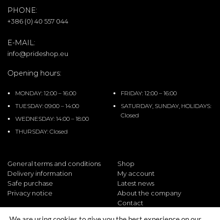
PHONE:
+386 (0) 40 557 044
E-MAIL:
info@prideshop.eu
Opening hours:
MONDAY: 12:00 – 16:00
FRIDAY: 12:00 – 16:00
TUESDAY: 09:00 – 14:00
SATURDAY, SUNDAY, HOLIDAYS:
Closed
WEDNESDAY: 14:00 – 18:00
THURSDAY: Closed
General terms and conditions
Shop
Delivery information
My account
Safe purchase
Latest news
Privacy notice
About the company
Contact
We are using cookies to give you the best experience on our