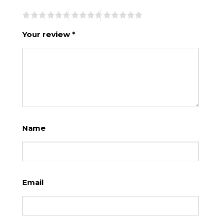
Your review
*
Name
Email