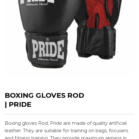
BOXING GLOVES ROD
| PRIDE
Boxing gloves Rod, Pride are made of quality artificial
leather. They are suitable for training on bags, focusers
and fitness training. They provide maximum airiness in