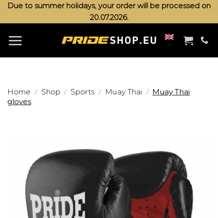
Skip
Due to summer holidays, your order will be processed on
20.07.2026.
to
content
/
/
/
/
Home
Shop
Sports
Muay Thai
Muay Thai
gloves