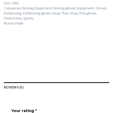
SKU:
4162
Categories:
Boxing Equipment
,
Boxing gloves
,
Equipment
,
Gloves
,
Kickboxing
,
Kickboxing gloves
,
Muay Thai
,
Muay Thai gloves
,
Protections
,
Sports
Brand:
Pride
REVIEWS (0)
Your rating
*