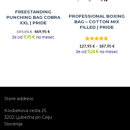
FREESTANDING
PROFESSIONAL BOXING
PUNCHING BAG COBRA
BAG – COTTON MIX
XXL | PRIDE
FILLED | PRIDE
Original
Current
594,95
€
469,95
€
price
price
že od
11,95 €
na mesec
was:
is:
Rated
5
Price
594,95 €.
469,95 €.
127,95
€
–
187,95
€
out of 5
range:
že od
11,24 €
na mesec
127,95 €
through
187,95 €
Store address:
Kocbekova cesta 25
3202 Ljubečna pri Celju
Slovenija