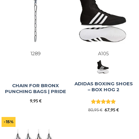
1289
A105
ADIDAS BOXING SHOES
CHAIN FOR BRONX
– BOX HOG 2
PUNCHING BAGS | PRIDE
9,95
€
Rated
5
Original
Current
80,95
€
67,95
€
out of 5
price
price
was:
is:
-15%
80,95 €.
67,95 €.