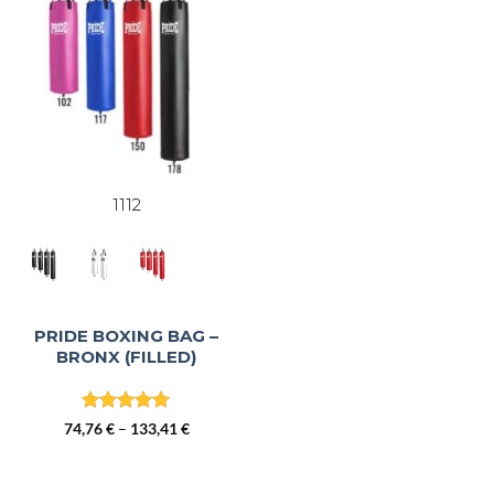
1112
PRIDE BOXING BAG –
BRONX (FILLED)
Rated
5
Price
74,76
€
–
133,41
€
out of 5
range:
74,76 €
through