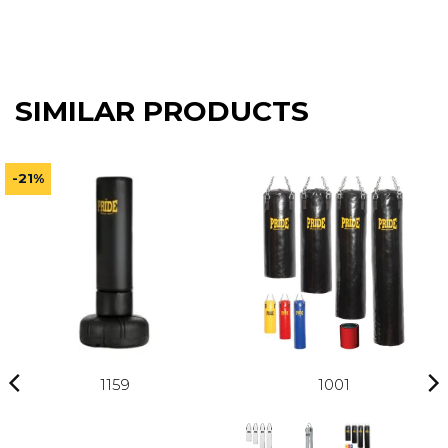
133,41 €
SIMILAR PRODUCTS
-21%
1159
1001