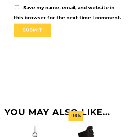
Save my name, email, and website in
this browser for the next time I comment.
YOU MAY ALSO LIKE…
-16%