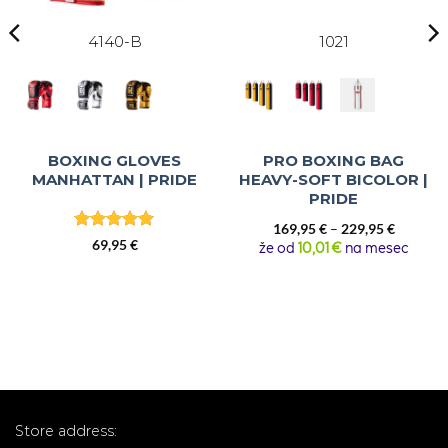
4140-B
1021
BOXING GLOVES
PRO BOXING BAG
MANHATTAN | PRIDE
HEAVY-SOFT BICOLOR |
PRIDE
Price
169,95
€
–
229,95
€
Rated
5
69,95
€
range:
že od
10,01 €
na mesec
out of 5
169,95 €
through
229,95 €
Store address: