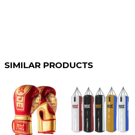
SIMILAR PRODUCTS