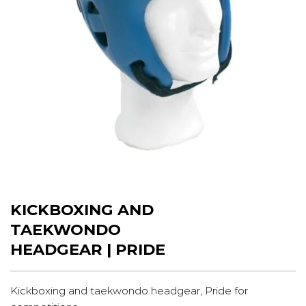
KICKBOXING AND
TAEKWONDO
HEADGEAR | PRIDE
Kickboxing and taekwondo headgear, Pride for