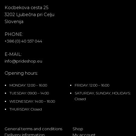
Kocbekova cesta 25
3202 Ljubečna pri Celju
Slovenija
PHONE:
+386 (0) 40 557 044
E-MAIL:
info@prideshop.eu
Opening hours:
MONDAY: 12:00 – 16:00
FRIDAY: 12:00 – 16:00
TUESDAY: 09:00 – 14:00
SATURDAY, SUNDAY, HOLIDAYS:
Closed
WEDNESDAY: 14:00 – 18:00
THURSDAY: Closed
General terms and conditions
Shop
Delivery information
My account