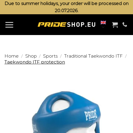
Skip
Due to summer holidays, your order will be processed on
20.07.2026.
to
content
/
/
/
/
Home
Shop
Sports
Traditional Taekwondo ITF
Taekwondo ITF protection