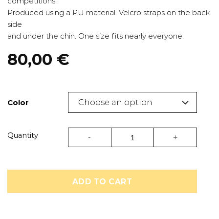
competitions.
Produced using a PU material. Velcro straps on the back
side
and under the chin. One size fits nearly everyone.
80,00
€
Color
Kickboxing and taekwondo headgear | Pri
Quantity
ADD TO CART