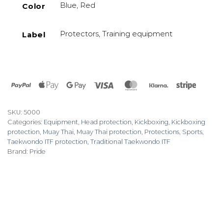
Blue, Red
Color
Protectors, Training equipment
Label
PayPal
Apple
Google
Visa
MasterCard
Klarna
Stripe
Pay
Pay
SKU:
5000
Categories:
Equipment
,
Head protection
,
Kickboxing
,
Kickboxing
protection
,
Muay Thai
,
Muay Thai protection
,
Protections
,
Sports
,
Taekwondo ITF protection
,
Traditional Taekwondo ITF
Brand:
Pride