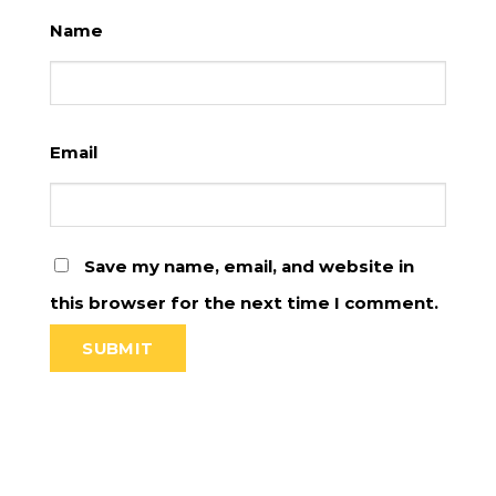
Name
Email
Save my name, email, and website in
this browser for the next time I comment.