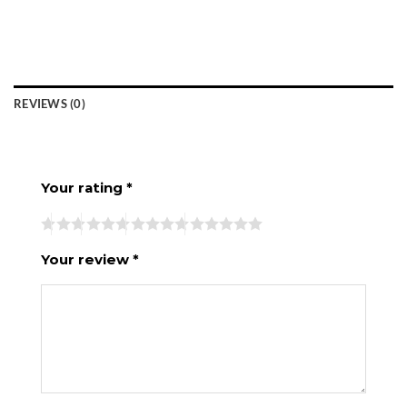
REVIEWS (0)
Your rating
*
Your review
*