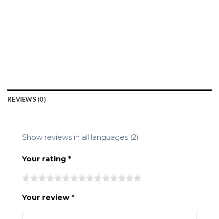
REVIEWS (0)
Show reviews in all languages (2)
Your rating
*
Your review
*