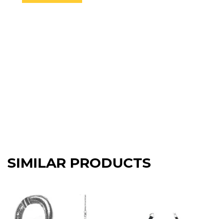
SIMILAR PRODUCTS