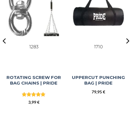
1283
1710
ROTATING SCREW FOR
UPPERCUT PUNCHING
BAG CHAINS | PRIDE
BAG | PRIDE
79,95
€
t
Rated
5
3,99
€
out of 5
€.