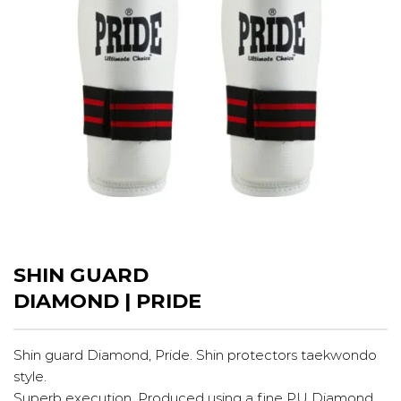
SHIN GUARD
DIAMOND | PRIDE
Shin guard Diamond, Pride. Shin protectors taekwondo
style.
Superb execution. Produced using a fine PU Diamond