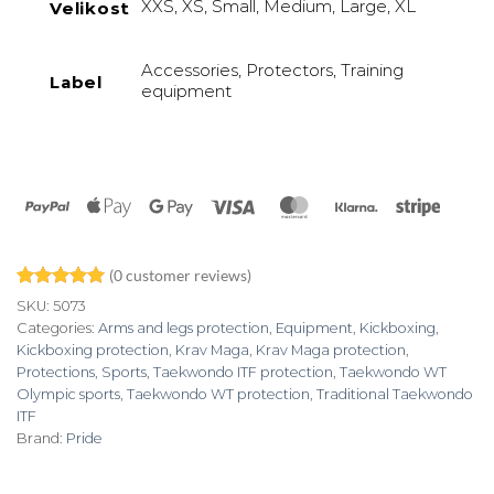
XXS, XS, Small, Medium, Large, XL
Velikost
Accessories, Protectors, Training
Label
equipment
PayPal
Apple
Google
Visa
MasterCard
Klarna
Stripe
Pay
Pay
(
0
customer reviews)
Rated
2
5
SKU:
5073
out of 5
Categories:
Arms and legs protection
,
Equipment
,
Kickboxing
,
based on
Kickboxing protection
,
Krav Maga
,
Krav Maga protection
,
customer
ratings
Protections
,
Sports
,
Taekwondo ITF protection
,
Taekwondo WT
Olympic sports
,
Taekwondo WT protection
,
Traditional Taekwondo
ITF
Brand:
Pride