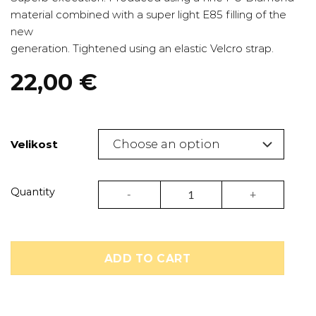
material combined with a super light E85 filling of the
new
generation. Tightened using an elastic Velcro strap.
22,00
€
Velikost
Shin guard Diamond | Pride quantity
Quantity
ADD TO CART