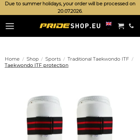
Skip
Due to summer holidays, your order will be processed on
20.07.2026.
to
content
/
/
/
/
Home
Shop
Sports
Traditional Taekwondo ITF
Taekwondo ITF protection