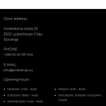
Store address:
Kocbekova cesta 25
3202 Ljubečna pri Celju
Slovenija
PHONE:
+386 (0) 40 557 044
E-MAIL:
info@prideshop.eu
Opening hours:
MONDAY: 12:00 – 16:00
FRIDAY: 12:00 – 16:00
TUESDAY: 09:00 – 14:00
SATURDAY, SUNDAY, HOLIDAYS:
Closed
WEDNESDAY: 14:00 – 18:00