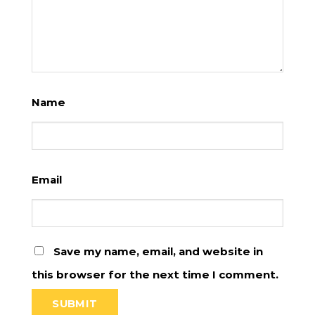
Name
Email
Save my name, email, and website in
this browser for the next time I comment.